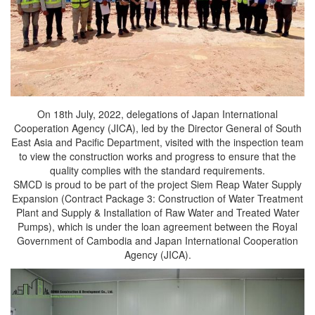
On 18th July, 2022, delegations of Japan International
Cooperation Agency (JICA), led by the Director General of South
East Asia and Pacific Department, visited with the inspection team
to view the construction works and progress to ensure that the
quality complies with the standard requirements.
SMCD is proud to be part of the project Siem Reap Water Supply
Expansion (Contract Package 3: Construction of Water Treatment
Plant and Supply & Installation of Raw Water and Treated Water
Pumps), which is under the loan agreement between the Royal
Government of Cambodia and Japan International Cooperation
Agency (JICA).