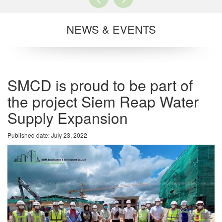
NEWS & EVENTS
SMCD is proud to be part of
the project Siem Reap Water
Supply Expansion
Published date: July 23, 2022