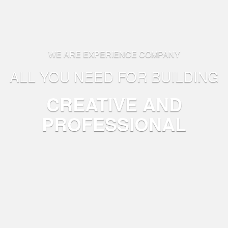
WE ARE EXPERIENCE COMPANY
ALL YOU NEED FOR BUILDING
CREATIVE AND
PROFESSIONAL