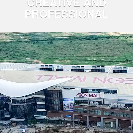
CREATIVE AND
PROFESSIONAL