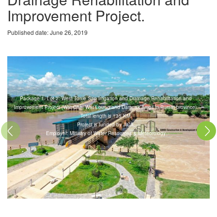
Improvement Project.
Published date: June 26, 2019
Package 1- Lot 2: West Tonle Sap Irrigation and Drainage Rehabilitation and
Improvement Project (Wat Che, Wat Loung and Damnak Ampil in Pursat province).
Total length is 135 KM.
Project is funded by JICA.
Previous
Next
Employer: Ministry of Water Resources & Meteorology