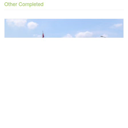
Other Completed
Previous
Next
State of Secretariat o...