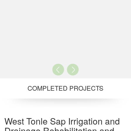
COMPLETED PROJECTS
West Tonle Sap Irrigation and
Drainage Rehabilitation and